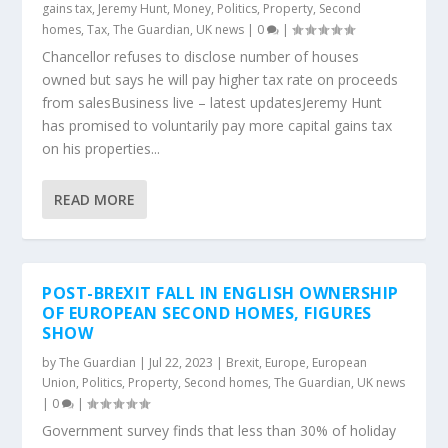
gains tax
,
Jeremy Hunt
,
Money
,
Politics
,
Property
,
Second
homes
,
Tax
,
The Guardian
,
UK news
|
0
|
Chancellor refuses to disclose number of houses
owned but says he will pay higher tax rate on proceeds
from salesBusiness live – latest updatesJeremy Hunt
has promised to voluntarily pay more capital gains tax
on his properties...
READ MORE
POST-BREXIT FALL IN ENGLISH OWNERSHIP
OF EUROPEAN SECOND HOMES, FIGURES
SHOW
by
The Guardian
|
Jul 22, 2023
|
Brexit
,
Europe
,
European
Union
,
Politics
,
Property
,
Second homes
,
The Guardian
,
UK news
|
0
|
Government survey finds that less than 30% of holiday