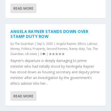
READ MORE
ANGELA RAYNER STANDS DOWN OVER
STAMP DUTY ROW
by
The Guardian
|
Sep 5, 2025
|
Angela Rayner
,
Ethics
,
Labour
,
Money
,
Politics
,
Property
,
Second homes
,
Stamp duty
,
Tax
,
The
Guardian
,
UK news
|
0
|
Rayner’s departure is deeply damaging to prime
minister who had initially stood by herAngela Rayner
has stood down as housing secretary and deputy prime
minister after an investigation by the government’s
ethics adviser into her...
READ MORE