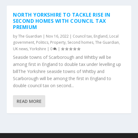
NORTH YORKSHIRE TO TACKLE RISE IN
SECOND HOMES WITH COUNCIL TAX
PREMIUM
by
The Guardian
|
Nov 16, 2022
|
Council tax
,
England
,
Local
government
,
Politics
,
Property
,
Second homes
,
The Guardian
,
UK news
,
Yorkshire
|
0
|
Seaside towns of Scarborough and Whitby will be
among first in England to double tax under levelling up
billThe Yorkshire seaside towns of Whitby and
Scarborough will be among the first in England to
double council tax on second...
READ MORE