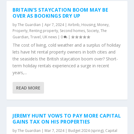
BRITAIN’S STAYCATION BOOM MAY BE
OVER AS BOOKINGS DRY UP
by
The Guardian
|
Apr 7, 2024
|
Airbnb
,
Housing
,
Money
,
Property
,
Renting property
,
Second homes
,
Society
,
The
Guardian
,
Travel
,
UK news
|
0
|
The cost of living, cold weather and a surplus of holiday
lets have hit rental property owners in both cities and
the seasideIs the British staycation boom over? Short-
term holiday rentals experienced a surge in recent
years,...
READ MORE
JEREMY HUNT VOWS TO PAY MORE CAPITAL
GAINS TAX ON HIS PROPERTIES
by
The Guardian
|
Mar 7, 2024
|
Budget 2024 (spring)
,
Capital