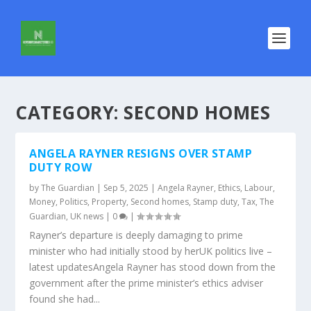
CATEGORY:
SECOND HOMES
ANGELA RAYNER RESIGNS OVER STAMP
DUTY ROW
by
The Guardian
|
Sep 5, 2025
|
Angela Rayner
,
Ethics
,
Labour
,
Money
,
Politics
,
Property
,
Second homes
,
Stamp duty
,
Tax
,
The
Guardian
,
UK news
|
0
|
Rayner’s departure is deeply damaging to prime
minister who had initially stood by herUK politics live –
latest updatesAngela Rayner has stood down from the
government after the prime minister’s ethics adviser
found she had...