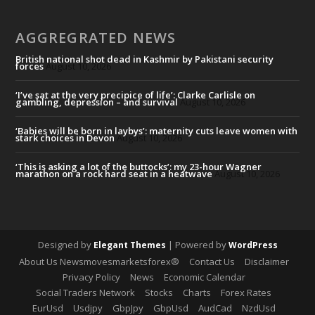
AGGREGRATED NEWS
British national shot dead in Kashmir by Pakistani security
forces
August 10, 2026
‘I’ve sat at the very precipice of life’: Clarke Carlisle on
gambling, depression – and survival
August 10, 2026
‘Babies will be born in laybys’: maternity cuts leave women with
stark choices in Devon
August 10, 2026
‘This is asking a lot of the buttocks’: my 23-hour Wagner
marathon on a rock hard seat in a heatwave
August 10, 2026
Designed by
| Powered by
Elegant Themes
WordPress
About Us Newsmovesmarketsforex®
Contact Us
Disclaimer
Privacy Policy
News
Economic Calendar
Social Traders Network
Stocks
Charts
Forex Rates
EurUsd
Usdjpy
GbpJpy
GbpUsd
AudCad
NzdUsd