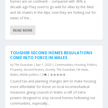
homes are on continent – compared with 40% a
decade agoThey used to go wild for villas by the Med
and ski chalets in the Alps; now they are forking out for
views of the...
READ MORE
TOUGHER SECOND HOMES REGULATIONS
COME INTO FORCE IN WALES
by
The Guardian
|
Apr 1, 2023
|
Communities
,
Housing
,
Politics
,
Property
,
Second homes
,
Society
,
The Guardian
,
UK news
,
Wales
,
Welsh politics
|
0
|
Council tax and planning changes aim to make housing
more affordable for those on local incomesRadical
measures giving councils in Wales a raft of extra
powers designed to stop second homes hollowing out
communities, especially...