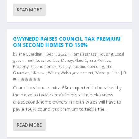
READ MORE
GWYNEDD RAISES COUNCIL TAX PREMIUM
ON SECOND HOMES TO 150%
by
The Guardian
|
Dec 1, 2022
|
Homelessness
,
Housing
,
Local
government
,
Local politics
,
Money
,
Plaid Cymru
,
Politics
,
Property
,
Second homes
,
Society
,
Tax and spending
,
The
Guardian
,
UK news
,
Wales
,
Welsh government
,
Welsh politics
|
0
|
Councillors to use extra £3m expected to be raised by
the move to tackle area’s ‘immoral’ homelessness
crisisSecond-home owners in north Wales will have to
pay a 150% council tax premium to tackle the...
READ MORE