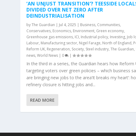
‘AN UNJUST TRANSITION’? TEESSIDE LOCAL
DIVIDED OVER NET ZERO AFTER
DEINDUSTRIALISATION
by
The Guardian
|
Jul 4, 2025
|
Business
,
Communities
,
Conservatives
,
Economics
,
Environment
,
Green economy
,
Greenhouse gas emissions
,
ICI
,
Industrial policy
,
Investing
,
Job l
Labour
,
Manufacturing sector
,
Nigel Farage
,
North of England
,
P
Reform UK
,
Regeneration
,
Society
,
Steel industry
,
The Guardian
,
news
,
World News
|
0
|
In the third in a series, the Guardian hears how Reform 
targeting voters over green policies – which business s
are bringing new jobs to the area‘It breaks my heart’: h
refinery closure is hitting jobs and...
READ MORE