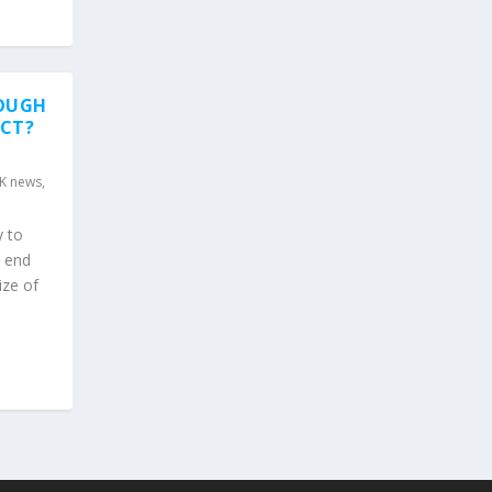
NOUGH
ECT?
K news
,
y to
l end
ize of