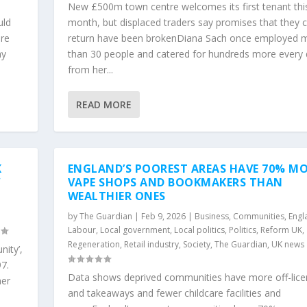
New £500m town centre welcomes its first tenant thi
uld
month, but displaced traders say promises that they 
re
return have been brokenDiana Sach once employed 
ay
than 30 people and catered for hundreds more every
from her...
READ MORE
K
ENGLAND’S POOREST AREAS HAVE 70% M
W
VAPE SHOPS AND BOOKMAKERS THAN
WEALTHIER ONES
,
by
The Guardian
|
Feb 9, 2026
|
Business
,
Communities
,
Engl
Labour
,
Local government
,
Local politics
,
Politics
,
Reform UK
,
Regeneration
,
Retail industry
,
Society
,
The Guardian
,
UK news
ity’,
97.
Data shows deprived communities have more off-lice
her
and takeaways and fewer childcare facilities and