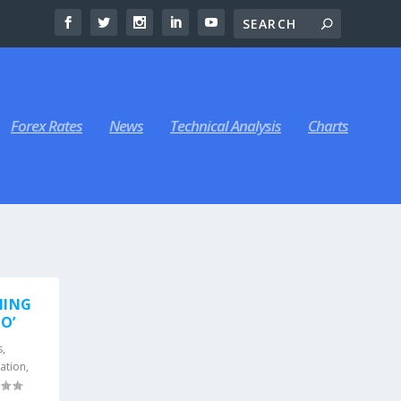
Forex Rates
News
Technical Analysis
Charts
MING
O’
s
,
ation
,