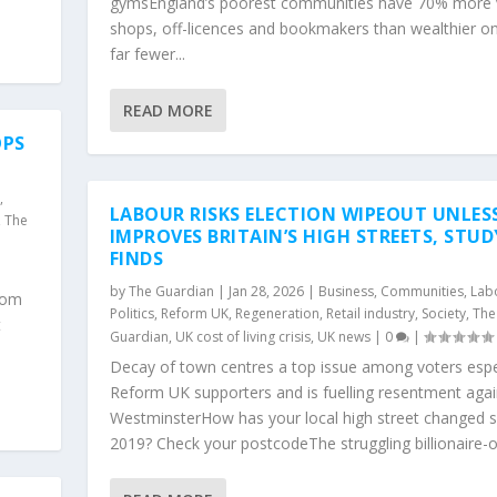
gymsEngland’s poorest communities have 70% more
shops, off-licences and bookmakers than wealthier o
far fewer...
READ MORE
OPS
y
,
LABOUR RISKS ELECTION WIPEOUT UNLESS
,
The
IMPROVES BRITAIN’S HIGH STREETS, STUD
FINDS
by
The Guardian
|
Jan 28, 2026
|
Business
,
Communities
,
Lab
Doom
Politics
,
Reform UK
,
Regeneration
,
Retail industry
,
Society
,
The
t
Guardian
,
UK cost of living crisis
,
UK news
|
0
|
Decay of town centres a top issue among voters espe
Reform UK supporters and is fuelling resentment agai
WestminsterHow has your local high street changed s
2019? Check your postcodeThe struggling billionaire-o