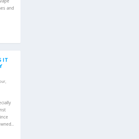
 vape
nes and
 IT
Y
our
,
cially
nst
ince
wned...