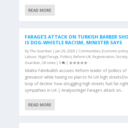
READ MORE
FARAGE’S ATTACK ON TURKISH BARBER SH
IS DOG-WHISTLE RACISM, MINISTER SAYS
by
The Guardian
|
Jan 29, 2026
|
Communities
,
Economic polic
Labour
,
Nigel Farage
,
Politics
,
Reform UK
,
Regeneration
,
Society
Guardian
,
UK news
|
0
|
Miatta Fahnbulleh accuses Reform leader of ‘politics of
grievance’ while having no plan to fix UK high streets
loop of decline: how struggling high streets fuel far-righ
sympathies in UK | AnalysisNigel Farage’s attack on...
READ MORE