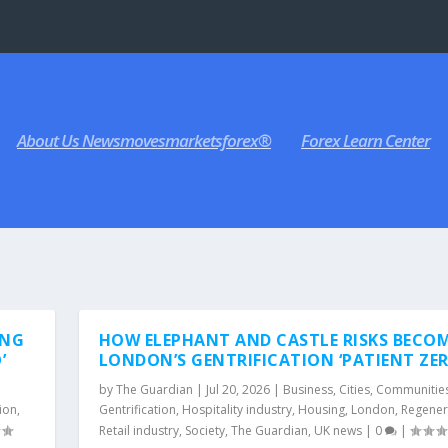
About Us Newsmovesmarketsforex®
Forex Learn Center
ING
HOW ELEPHANT AND CASTLE RISKS BECO
’
LONDON’S GENTRIFICATION ‘PATIENT ZER
by
The Guardian
|
Jul 20, 2026
|
Business
,
Cities
,
Communitie
ion
,
Gentrification
,
Hospitality industry
,
Housing
,
London
,
Regener
Retail industry
,
Society
,
The Guardian
,
UK news
|
0
|