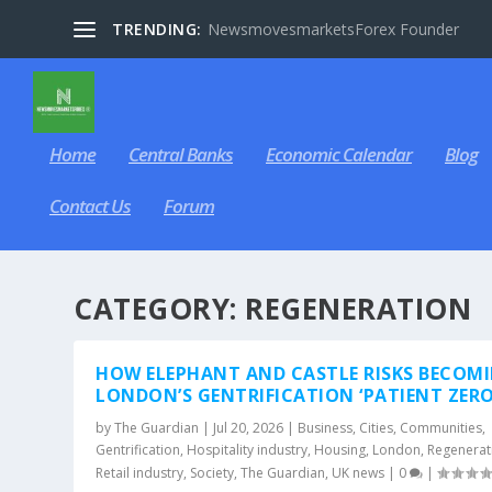
TRENDING:
NewsmovesmarketsForex Founder
Home
Central Banks
Economic Calendar
Blog
Contact Us
Forum
CATEGORY:
REGENERATION
HOW ELEPHANT AND CASTLE RISKS BECOM
LONDON’S GENTRIFICATION ‘PATIENT ZERO
by
The Guardian
|
Jul 20, 2026
|
Business
,
Cities
,
Communities
,
Gentrification
,
Hospitality industry
,
Housing
,
London
,
Regenerat
Retail industry
,
Society
,
The Guardian
,
UK news
|
0
|