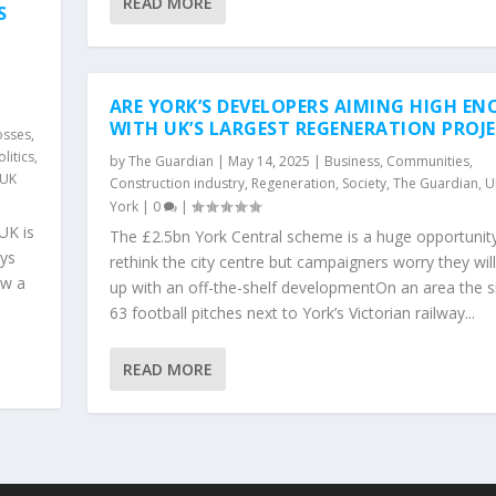
READ MORE
S
ARE YORK’S DEVELOPERS AIMING HIGH E
WITH UK’S LARGEST REGENERATION PROJ
osses
,
olitics
,
by
The Guardian
|
May 14, 2025
|
Business
,
Communities
,
UK
Construction industry
,
Regeneration
,
Society
,
The Guardian
,
U
York
|
0
|
UK is
The £2.5bn York Central scheme is a huge opportunit
ays
rethink the city centre but campaigners worry they wil
ow a
up with an off-the-shelf developmentOn an area the s
63 football pitches next to York’s Victorian railway...
READ MORE