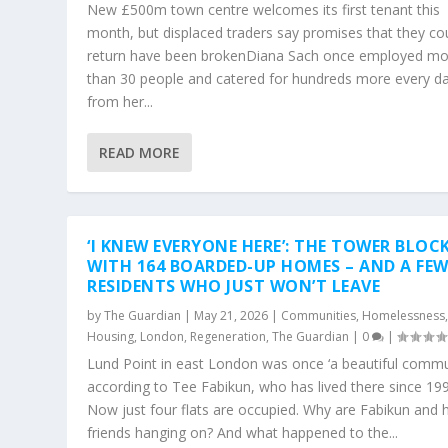
New £500m town centre welcomes its first tenant this
month, but displaced traders say promises that they co
return have been brokenDiana Sach once employed mo
than 30 people and catered for hundreds more every d
from her...
READ MORE
‘I KNEW EVERYONE HERE’: THE TOWER BLOC
WITH 164 BOARDED-UP HOMES – AND A FE
RESIDENTS WHO JUST WON’T LEAVE
by
The Guardian
|
May 21, 2026
|
Communities
,
Homelessness
Housing
,
London
,
Regeneration
,
The Guardian
|
0
|
Lund Point in east London was once ‘a beautiful commun
according to Tee Fabikun, who has lived there since 19
Now just four flats are occupied. Why are Fabikun and 
friends hanging on? And what happened to the...