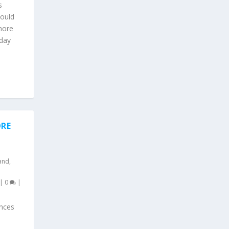
s
could
more
 day
ORE
and
,
|
0
|
nces