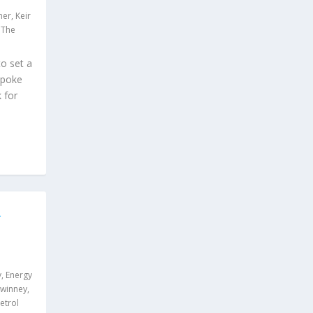
ner
,
Keir
,
The
o set a
 spoke
 for
R
y
,
Energy
Swinney
,
etrol