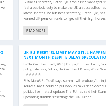
uld
Business secretary Peter Kyle says asset managers s
ive –
feel a patriotic duty to make the UK a successBusiness
latest updatesThe business secretary, Peter Kyle, has
.
warned UK pension funds to “get off their high horses”
READ MORE
TO
UK-EU ‘RESET’ SUMMIT MAY STILL HAPPEN
NEXT MONTH DESPITE DELAY SPECULATI
nomy
,
by
The Guardian
|
Jun 5, 2026
|
Europe
,
European Union
,
For
ional
policy
,
Peter Kyle
,
Politics
,
The Guardian
,
UK news
,
World New
K
|
EU’s Maroš Šefčovič says summit will ‘probably’ be in J
sources say it could be put back as talks deadlocked
t
politics live – latest updatesThe EU has said Keir Star
iff-
upcoming summit “resetting” the UK-Europe...