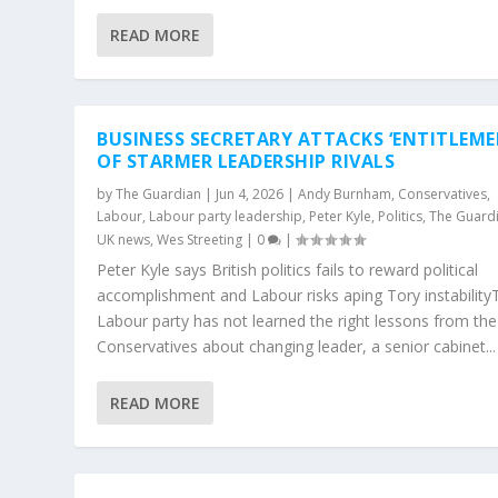
READ MORE
BUSINESS SECRETARY ATTACKS ‘ENTITLEME
OF STARMER LEADERSHIP RIVALS
by
The Guardian
|
Jun 4, 2026
|
Andy Burnham
,
Conservatives
,
Labour
,
Labour party leadership
,
Peter Kyle
,
Politics
,
The Guard
UK news
,
Wes Streeting
|
0
|
Peter Kyle says British politics fails to reward political
accomplishment and Labour risks aping Tory instability
Labour party has not learned the right lessons from the
Conservatives about changing leader, a senior cabinet...
READ MORE