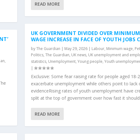
READ MORE
UK GOVERNMENT DIVIDED OVER MINIMU
NT’
WAGE INCREASE IN FACE OF YOUTH JOBS C
by
The Guardian
|
May 29, 2026
|
Labour
,
Minimum wage
,
Pet
Politics
,
The Guardian
,
UK news
,
UK unemployment and empl
ian
,
statistics
,
Unemployment
,
Young people
,
Youth unemployme
|
Exclusive: Some fear raising rate for people aged 18-2
The
exacerbate unemployment while others point to lack 
evidenceRising rates of youth unemployment have cr
split at the top of government over how fast it should.
READ MORE