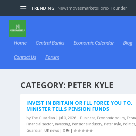
TRENDING:
NewsmovesmarketsForex Founder
Home
Central Banks
Economic Calendar
Blog
Contact Us
Forum
CATEGORY:
PETER KYLE
INVEST IN BRITAIN OR I’LL FORCE YOU TO,
MINISTER TELLS PENSION FUNDS
by
The Guardian
|
Jul 9, 2026
|
Business
,
Economic policy
,
Econ
Financial sector
,
Investing
,
Pensions industry
,
Peter Kyle
,
Politics
Guardian
,
UK news
|
0
|