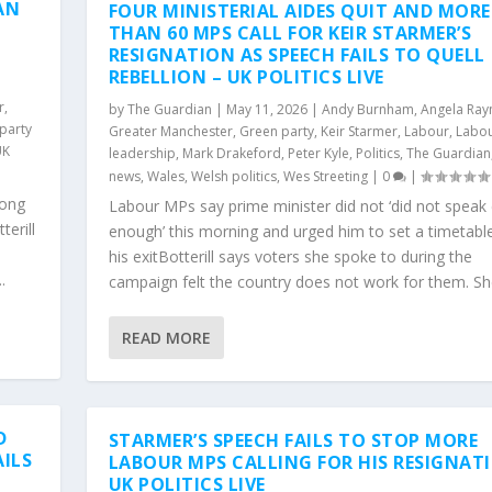
AN
FOUR MINISTERIAL AIDES QUIT AND MORE
THAN 60 MPS CALL FOR KEIR STARMER’S
RESIGNATION AS SPEECH FAILS TO QUELL
REBELLION – UK POLITICS LIVE
r
,
by
The Guardian
|
May 11, 2026
|
Andy Burnham
,
Angela Ray
party
Greater Manchester
,
Green party
,
Keir Starmer
,
Labour
,
Labou
UK
leadership
,
Mark Drakeford
,
Peter Kyle
,
Politics
,
The Guardian
news
,
Wales
,
Welsh politics
,
Wes Streeting
|
0
|
mong
Labour MPs say prime minister did not ‘did not speak 
erill
enough’ this morning and urged him to set a timetable
his exitBotterill says voters she spoke to during the
.
campaign felt the country does not work for them. She
READ MORE
D
STARMER’S SPEECH FAILS TO STOP MORE
AILS
LABOUR MPS CALLING FOR HIS RESIGNAT
UK POLITICS LIVE