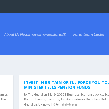
About Us Newsmovesmarketsforex®
Forex Learn Center
INVEST IN BRITAIN OR I’LL FORCE YOU TO
MINISTER TELLS PENSION FUNDS
omics
,
by
The Guardian
|
Jul 9, 2026
|
Business
,
Economic policy
,
Ec
,
The
Financial sector
,
Investing
,
Pensions industry
,
Peter Kyle
,
Politi
Guardian
,
UK news
|
0
|