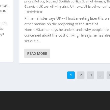
prices
,
Politics
,
Scotland
,
Scottish politics
,
Strait of Hormuz
,
Th
rdian
,
Guardian
,
UK cost of living crisis
,
UK news
,
US-Israel war on Ir
|
0
|
|
Prime minister says UK will host meeting later this we
n the
other nations on the reopening of the strait of
ds
HormuzStarmer says he understands why people are
ays
concerned about the cost of living.He says he has alr
set out a...
READ MORE
1
2
3
...