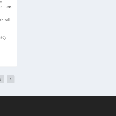
e
an
|
0
ek with
eady
8