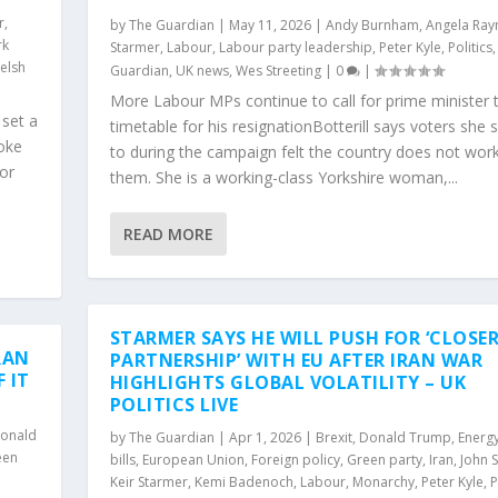
r
,
by
The Guardian
|
May 11, 2026
|
Andy Burnham
,
Angela Ray
rk
Starmer
,
Labour
,
Labour party leadership
,
Peter Kyle
,
Politics
elsh
Guardian
,
UK news
,
Wes Streeting
|
0
|
More Labour MPs continue to call for prime minister t
 set a
timetable for his resignationBotterill says voters she
poke
to during the campaign felt the country does not work
for
them. She is a working-class Yorkshire woman,...
READ MORE
STARMER SAYS HE WILL PUSH FOR ‘CLOSE
RAN
PARTNERSHIP’ WITH EU AFTER IRAN WAR
 IT
HIGHLIGHTS GLOBAL VOLATILITY – UK
POLITICS LIVE
onald
by
The Guardian
|
Apr 1, 2026
|
Brexit
,
Donald Trump
,
Energ
een
bills
,
European Union
,
Foreign policy
,
Green party
,
Iran
,
John 
Keir Starmer
,
Kemi Badenoch
,
Labour
,
Monarchy
,
Peter Kyle
,
P