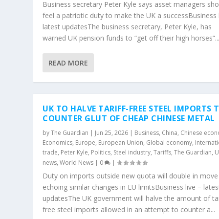
Business secretary Peter Kyle says asset managers sho
feel a patriotic duty to make the UK a successBusiness l
latest updatesThe business secretary, Peter Kyle, has
warned UK pension funds to “get off their high horses”..
READ MORE
UK TO HALVE TARIFF-FREE STEEL IMPORTS 
COUNTER GLUT OF CHEAP CHINESE METAL
by
The Guardian
|
Jun 25, 2026
|
Business
,
China
,
Chinese eco
Economics
,
Europe
,
European Union
,
Global economy
,
Internat
trade
,
Peter Kyle
,
Politics
,
Steel industry
,
Tariffs
,
The Guardian
,
U
news
,
World News
|
0
|
Duty on imports outside new quota will double in move
echoing similar changes in EU limitsBusiness live – lates
updatesThe UK government will halve the amount of tar
free steel imports allowed in an attempt to counter a...