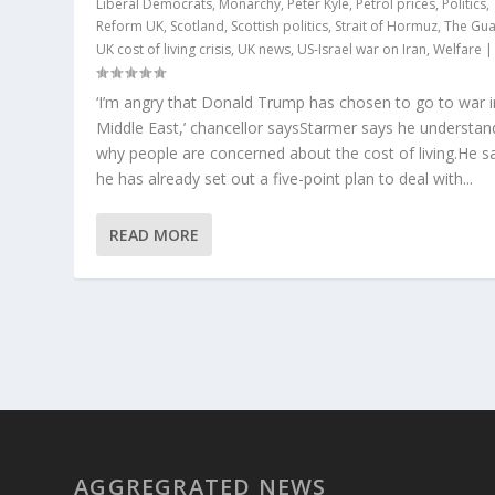
Liberal Democrats
,
Monarchy
,
Peter Kyle
,
Petrol prices
,
Politics
,
Reform UK
,
Scotland
,
Scottish politics
,
Strait of Hormuz
,
The Gua
UK cost of living crisis
,
UK news
,
US-Israel war on Iran
,
Welfare
‘I’m angry that Donald Trump has chosen to go to war i
Middle East,’ chancellor saysStarmer says he understan
why people are concerned about the cost of living.He s
he has already set out a five-point plan to deal with...
READ MORE
AGGREGRATED NEWS