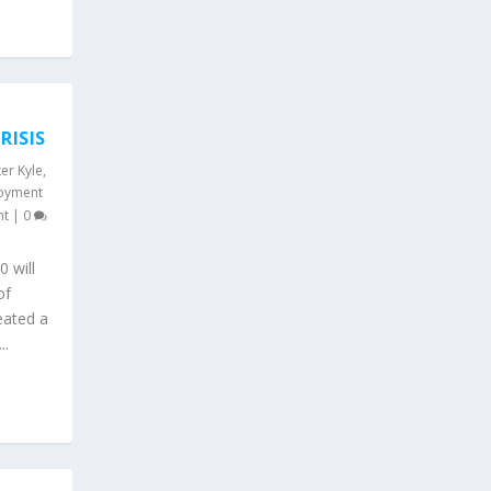
M
RISIS
er Kyle
,
oyment
nt
|
0
0 will
of
eated a
..