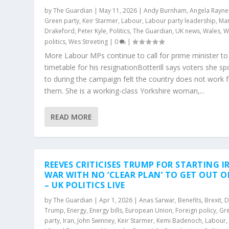
by
The Guardian
|
May 11, 2026
|
Andy Burnham
,
Angela Rayne
Green party
,
Keir Starmer
,
Labour
,
Labour party leadership
,
Ma
Drakeford
,
Peter Kyle
,
Politics
,
The Guardian
,
UK news
,
Wales
,
W
politics
,
Wes Streeting
|
0
|
More Labour MPs continue to call for prime minister to
timetable for his resignationBotterill says voters she s
to during the campaign felt the country does not work 
them. She is a working-class Yorkshire woman,...
READ MORE
REEVES CRITICISES TRUMP FOR STARTING I
WAR WITH NO ‘CLEAR PLAN’ TO GET OUT OF
– UK POLITICS LIVE
by
The Guardian
|
Apr 1, 2026
|
Anas Sarwar
,
Benefits
,
Brexit
,
D
Trump
,
Energy
,
Energy bills
,
European Union
,
Foreign policy
,
Gr
party
,
Iran
,
John Swinney
,
Keir Starmer
,
Kemi Badenoch
,
Labour
,