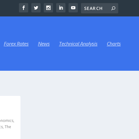
Forex Rates
News
Technical Analysis
Charts
,
onomics
,
cs
,
The