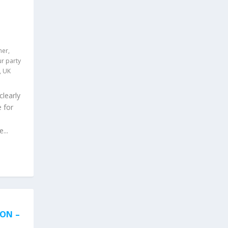
ner
,
r party
,
UK
clearly
 for
...
ION –