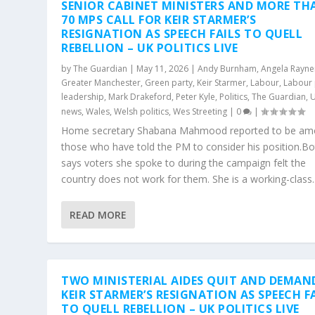
SENIOR CABINET MINISTERS AND MORE TH
70 MPS CALL FOR KEIR STARMER’S
RESIGNATION AS SPEECH FAILS TO QUELL
REBELLION – UK POLITICS LIVE
by
The Guardian
|
May 11, 2026
|
Andy Burnham
,
Angela Rayne
Greater Manchester
,
Green party
,
Keir Starmer
,
Labour
,
Labour 
leadership
,
Mark Drakeford
,
Peter Kyle
,
Politics
,
The Guardian
,
news
,
Wales
,
Welsh politics
,
Wes Streeting
|
0
|
Home secretary Shabana Mahmood reported to be a
those who have told the PM to consider his position.Bott
says voters she spoke to during the campaign felt the
country does not work for them. She is a working-class..
READ MORE
TWO MINISTERIAL AIDES QUIT AND DEMAN
KEIR STARMER’S RESIGNATION AS SPEECH F
TO QUELL REBELLION – UK POLITICS LIVE