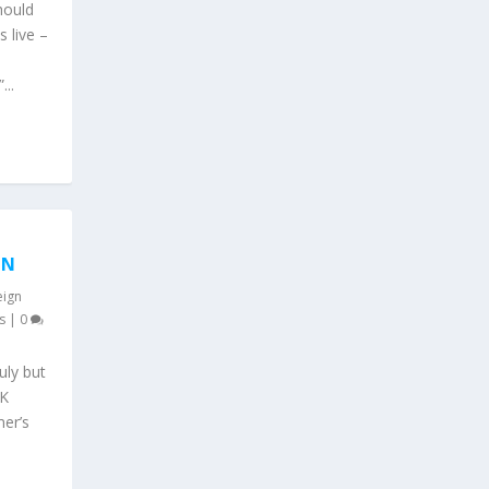
hould
 live –
...
ON
eign
s
|
0
uly but
UK
mer’s