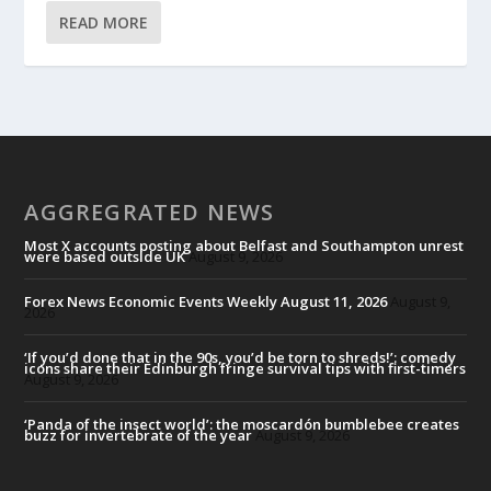
READ MORE
AGGREGRATED NEWS
Most X accounts posting about Belfast and Southampton unrest
were based outside UK
August 9, 2026
Forex News Economic Events Weekly August 11, 2026
August 9,
2026
‘If you’d done that in the 90s, you’d be torn to shreds!’: comedy
icons share their Edinburgh fringe survival tips with first-timers
August 9, 2026
‘Panda of the insect world’: the moscardón bumblebee creates
buzz for invertebrate of the year
August 9, 2026