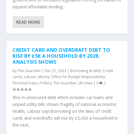
expand affordable lending...
READ MORE
CREDIT CARD AND OVERDRAFT DEBT TO
RISE BY £5K A HOUSEHOLD BY 2028,
ANALYSIS SHOWS
by
The Guardian
|
Dec 21, 2023
|
Borrowing & debt
,
Credit
cards
,
Labour
,
Money
,
Office for Budget Responsibility
,
Personal loans
,
Politics
,
The Guardian
,
UK news
|
0
|
Rise in unsecured debt which includes car loans and
unpaid utility bills shows fragility of national economic
health, Labour saysBorrowing on the likes of credit
cards and overdrafts will rise by £5,000 a household in
the next...