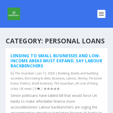
CATEGORY:
PERSONAL LOANS
LENDING TO SMALL BUSINESSES AND LOW-
INCOME AREAS MUST EXPAND, SAY LABOUR
BACKBENCHERS
by
The Guardian
|
Jan 12, 2026
|
Banking
,
Banks and building
societies
,
Borrowing & debt
,
Business
,
Labour
,
Money
,
Personal
loans
,
Politics
,
Small business
,
The Guardian
,
UK cost of living
crisis
,
UK news
|
0
|
Senior politicians have tabled bill that would force UK
banks to make affordable finance more
accessibleSenior Labour backbenchers are urging the
government to introduce legislation forcing UK banks to