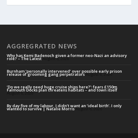
AGGREGRATED NEWS
Why has Kemi Badenoch given a former neo-Nazi an advisory
role? – The Latest
August 6, 2026
Burnham ‘personally intervened’ over possible early prison
release of grooming gang perpetrators
August 6, 2026
‘Do we really need huge cruise ships here?’: fears £150m
Falmouth Docks plan threatens habitats – and town itself
August 6, 2026
By day five of my labour, I didn’t want an ‘ideal birth’. I only
wanted to survive | Natalie Morris
August 6, 2026