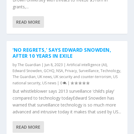
grants,...
READ MORE
‘NO REGRETS,’ SAYS EDWARD SNOWDEN,
AFTER 10 YEARS IN EXILE
by
The Guardian
|
Jun 8, 2023
|
Artificial intelligence (AI)
,
Edward Snowden
,
GCHQ
,
NSA
,
Privacy
,
Surveillance
,
Technology
,
The Guardian
,
UK news
,
UK security and counter-terrorism
,
US
national security
,
US news
|
0
|
But whistleblower says 2013 surveillance ‘child’s play’
compared to technology todayEdward Snowden has
warned that surveillance technology is so much more
advanced and intrusive today it makes that used by US...
READ MORE