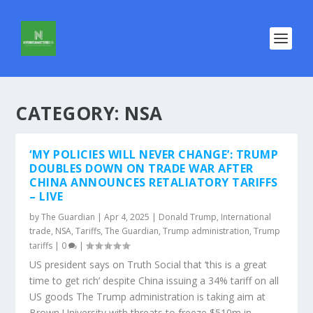
CATEGORY:
NSA
‘MY POLICIES WILL NEVER CHANGE’: TRUMP
DOUBLES DOWN ON TRADE WAR AFTER
CHINA ANNOUNCES RETALIATORY TARIFFS
– LIVE
by
The Guardian
|
Apr 4, 2025
|
Donald Trump
,
International
trade
,
NSA
,
Tariffs
,
The Guardian
,
Trump administration
,
Trump
tariffs
|
0
|
US president says on Truth Social that ‘this is a great
time to get rich’ despite China issuing a 34% tariff on all
US goods The Trump administration is taking aim at
Brown University with threats to freeze $510m in