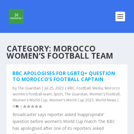
CATEGORY:
MOROCCO
WOMEN’S FOOTBALL TEAM
BBC APOLOGISES FOR LGBTQ+ QUESTION
TO MOROCCO’S FOOTBALL CAPTAIN
by
The Guardian
|
Jul 25, 2023
|
BBC
,
Football
,
Media
,
Morocco
women's football team
,
Sport
,
The Guardian
,
Women's football
,
Women's World Cup
,
Women's World Cup 2023
,
World News
|
0
|
Broadcaster says reporter asked ‘inappropriate’
question before women’s World Cup match The BBC
has apologised after one of its reporters asked