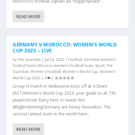
Morocco’s football captain an “inappropriate”...
READ MORE
GERMANY V MOROCCO: WOMEN’S WORLD
CUP 2023 – LIVE
by
The Guardian
|
Jul 24, 2023
|
Football
,
Germany women's
football team
,
Morocco women's football team
,
Sport
,
The
Guardian
,
Women's football
,
Women's World Cup
,
Women's
World Cup 2023
|
0
|
Group H match in Melbourne kicks off at 9.30am
(BST)Women’s World Cup 2023: your guide to all 736
playersEmail Barry here or tweet him
@bglendenningGermany are heavy favourites. The
second ranked team in the world have...
READ MORE