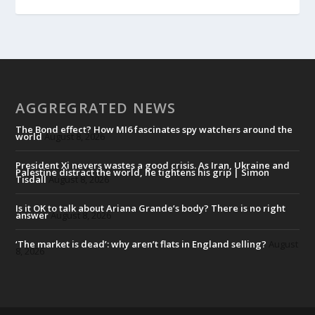
AGGREGRATED NEWS
The Bond effect? How MI6 fascinates spy watchers around the
world
August 8, 2026
President Xi nevers wastes a good crisis. As Iran, Ukraine and
Palestine distract the world, he tightens his grip | Simon
Tisdall
August 8, 2026
Is it OK to talk about Ariana Grande’s body? There is no right
answer
August 8, 2026
‘The market is dead’: why aren’t flats in England selling?
August
8, 2026