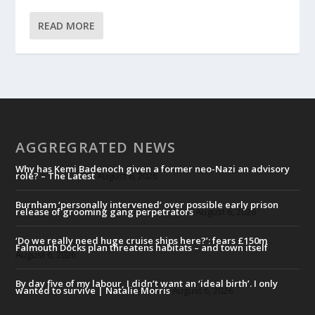
READ MORE
AGGREGRATED NEWS
Why has Kemi Badenoch given a former neo-Nazi an advisory
role? – The Latest
August 6, 2026
Burnham ‘personally intervened’ over possible early prison
release of grooming gang perpetrators
August 6, 2026
‘Do we really need huge cruise ships here?’: fears £150m
Falmouth Docks plan threatens habitats – and town itself
August 6, 2026
By day five of my labour, I didn’t want an ‘ideal birth’. I only
wanted to survive | Natalie Morris
August 6, 2026