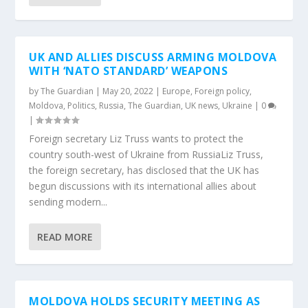
UK AND ALLIES DISCUSS ARMING MOLDOVA
WITH ‘NATO STANDARD’ WEAPONS
by
The Guardian
|
May 20, 2022
|
Europe
,
Foreign policy
,
Moldova
,
Politics
,
Russia
,
The Guardian
,
UK news
,
Ukraine
|
0
|
Foreign secretary Liz Truss wants to protect the
country south-west of Ukraine from RussiaLiz Truss,
the foreign secretary, has disclosed that the UK has
begun discussions with its international allies about
sending modern...
READ MORE
MOLDOVA HOLDS SECURITY MEETING AS