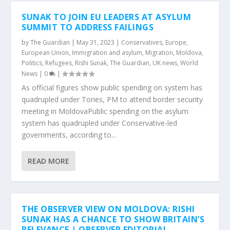
SUNAK TO JOIN EU LEADERS AT ASYLUM
SUMMIT TO ADDRESS FAILINGS
by
The Guardian
|
May 31, 2023
|
Conservatives
,
Europe
,
European Union
,
Immigration and asylum
,
Migration
,
Moldova
,
Politics
,
Refugees
,
Rishi Sunak
,
The Guardian
,
UK news
,
World
News
|
0
|
As official figures show public spending on system has
quadrupled under Tories, PM to attend border security
meeting in MoldovaPublic spending on the asylum
system has quadrupled under Conservative-led
governments, according to...
READ MORE
THE OBSERVER VIEW ON MOLDOVA: RISHI
SUNAK HAS A CHANCE TO SHOW BRITAIN’S
RELEVANCE | OBSERVER EDITORIAL