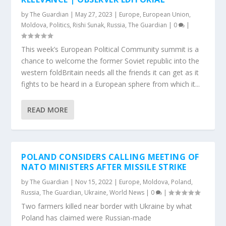
by
The Guardian
|
May 27, 2023
|
Europe
,
European Union
,
Moldova
,
Politics
,
Rishi Sunak
,
Russia
,
The Guardian
|
0
|
This week’s European Political Community summit is a
chance to welcome the former Soviet republic into the
western foldBritain needs all the friends it can get as it
fights to be heard in a European sphere from which it...
READ MORE
POLAND CONSIDERS CALLING MEETING OF
NATO MINISTERS AFTER MISSILE STRIKE
by
The Guardian
|
Nov 15, 2022
|
Europe
,
Moldova
,
Poland
,
Russia
,
The Guardian
,
Ukraine
,
World News
|
0
|
Two farmers killed near border with Ukraine by what
Poland has claimed were Russian-made