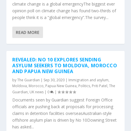
climate change is a global emergencyThe biggest ever
opinion poll on climate change has found two-thirds of
people think it is a “global emergency”.The survey...
READ MORE
REVEALED: NO 10 EXPLORES SENDING
ASYLUM SEEKERS TO MOLDOVA, MOROCCO
AND PAPUA NEW GUINEA
by
The Guardian
|
Sep 30, 2020
|
Immigration and asylum
,
Moldova
,
Morocco
,
Papua New Guinea
,
Politics
,
Priti Patel
,
The
Guardian
,
UK news
|
0
|
Documents seen by Guardian suggest Foreign Office
officials are pushing back at proposals for processing
claims in detention facilities overseasAustralian-style
offshore asylum plan is driven by No 10Downing Street
has asked...