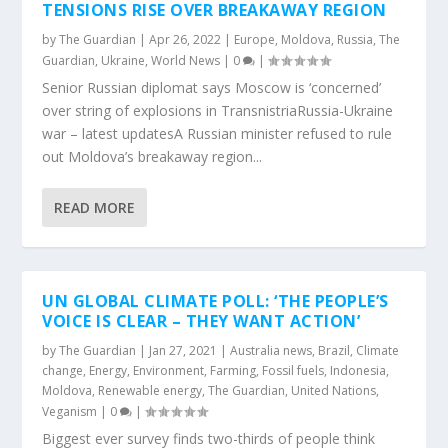
TENSIONS RISE OVER BREAKAWAY REGION
by
The Guardian
|
Apr 26, 2022
|
Europe
,
Moldova
,
Russia
,
The
Guardian
,
Ukraine
,
World News
|
0
|
Senior Russian diplomat says Moscow is ‘concerned’
over string of explosions in TransnistriaRussia-Ukraine
war – latest updatesA Russian minister refused to rule
out Moldova’s breakaway region...
READ MORE
UN GLOBAL CLIMATE POLL: ‘THE PEOPLE’S
VOICE IS CLEAR – THEY WANT ACTION’
by
The Guardian
|
Jan 27, 2021
|
Australia news
,
Brazil
,
Climate
change
,
Energy
,
Environment
,
Farming
,
Fossil fuels
,
Indonesia
,
Moldova
,
Renewable energy
,
The Guardian
,
United Nations
,
Veganism
|
0
|
Biggest ever survey finds two-thirds of people think