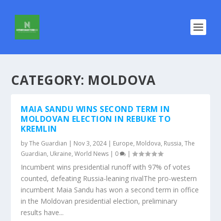
CATEGORY:
MOLDOVA
MAIA SANDU WINS SECOND TERM IN
MOLDOVAN ELECTION IN REBUKE TO
KREMLIN
by
The Guardian
|
Nov 3, 2024
|
Europe
,
Moldova
,
Russia
,
The
Guardian
,
Ukraine
,
World News
|
0
|
Incumbent wins presidential runoff with 97% of votes
counted, defeating Russia-leaning rivalThe pro-western
incumbent Maia Sandu has won a second term in office
in the Moldovan presidential election, preliminary
results have...