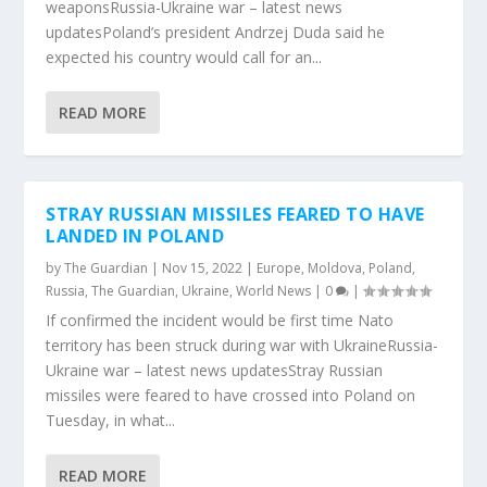
weaponsRussia-Ukraine war – latest news
updatesPoland’s president Andrzej Duda said he
expected his country would call for an...
READ MORE
STRAY RUSSIAN MISSILES FEARED TO HAVE
LANDED IN POLAND
by
The Guardian
|
Nov 15, 2022
|
Europe
,
Moldova
,
Poland
,
Russia
,
The Guardian
,
Ukraine
,
World News
|
0
|
If confirmed the incident would be first time Nato
territory has been struck during war with UkraineRussia-
Ukraine war – latest news updatesStray Russian
missiles were feared to have crossed into Poland on
Tuesday, in what...
READ MORE