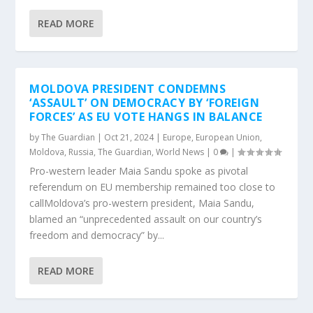
READ MORE
MOLDOVA PRESIDENT CONDEMNS
‘ASSAULT’ ON DEMOCRACY BY ‘FOREIGN
FORCES’ AS EU VOTE HANGS IN BALANCE
by
The Guardian
|
Oct 21, 2024
|
Europe
,
European Union
,
Moldova
,
Russia
,
The Guardian
,
World News
|
0
|
Pro-western leader Maia Sandu spoke as pivotal
referendum on EU membership remained too close to
callMoldova’s pro-western president, Maia Sandu,
blamed an “unprecedented assault on our country’s
freedom and democracy” by...
READ MORE