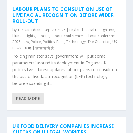
LABOUR PLANS TO CONSULT ON USE OF
LIVE FACIAL RECOGNITION BEFORE WIDER
ROLL-OUT
by
The Guardian
|
Sep 29, 2025
|
England
,
Facial recognition
,
Human rights
,
Labour
,
Labour conference
,
Labour conference
2025
,
Law
,
Police
,
Politics
,
Race
,
Technology
,
The Guardian
,
UK
news
|
0
|
Policing minister says government will ‘put some
parameters’ around its deployment in EnglandUK
politics live – latest updatesLabour plans to consult on
the use of live facial recognition (LFR) technology
before expanding it...
READ MORE
UK FOOD DELIVERY COMPANIES INCREASE
CHECKS ON ILLEGAL WORKERS