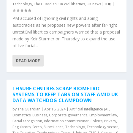
Technology
,
The Guardian
,
UK civil liberties
,
UK news
|
0
|
PM accused of ignoring civil rights and aping
autocracies as he proposes new powers after far-right
unrestCivil liberties campaigners warned that a proposal
made by Keir Starmer on Thursday to expand the use
of live facial...
READ MORE
LEISURE CENTRES SCRAP BIOMETRIC
SYSTEMS TO KEEP TABS ON STAFF AMID UK
DATA WATCHDOG CLAMPDOWN
by
The Guardian
|
Apr 16, 2024
|
Artificial intelligence (AI)
,
Biometrics
,
Business
,
Corporate governance
,
Employment law
,
Facial recognition
,
Information commissioner
,
Politics
,
Privacy
,
Regulators
,
Serco
,
Surveillance
,
Technology
,
Technology sector
,
The Guardian
,
Trade unions
,
Travel & leisure
,
TUC
,
UK news
|
0