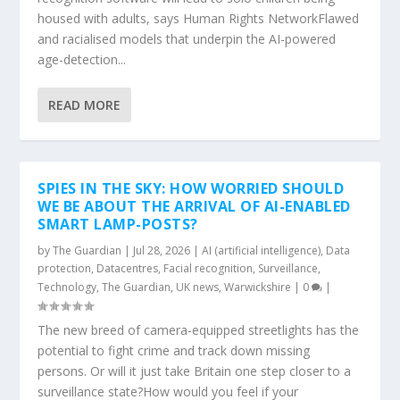
housed with adults, says Human Rights NetworkFlawed
and racialised models that underpin the AI-powered
age-detection...
READ MORE
SPIES IN THE SKY: HOW WORRIED SHOULD
WE BE ABOUT THE ARRIVAL OF AI-ENABLED
SMART LAMP-POSTS?
by
The Guardian
|
Jul 28, 2026
|
AI (artificial intelligence)
,
Data
protection
,
Datacentres
,
Facial recognition
,
Surveillance
,
Technology
,
The Guardian
,
UK news
,
Warwickshire
|
0
|
The new breed of camera-equipped streetlights has the
potential to fight crime and track down missing
persons. Or will it just take Britain one step closer to a
surveillance state?How would you feel if your