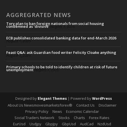
AGGREGRATED NEWS
Tory plan to ban foreign nationals from social housing
condemned as ‘divisive’
August 7, 2026
ECB publishes consolidated banking data for end-March 2026
August 7, 2026
Feast Q&A: ask Guardian food writer Felicity Cloake anything
August 7, 2026
Primary schools to be told to identify children at risk of future
unemployment
August 7, 2026
Designed by
| Powered by
Elegant Themes
WordPress
About Us Newsmovesmarketsforex®
Contact Us
Disclaimer
Privacy Policy
News
Economic Calendar
Social Traders Network
Stocks
Charts
Forex Rates
EurUsd
Usdjpy
GbpJpy
GbpUsd
AudCad
NzdUsd