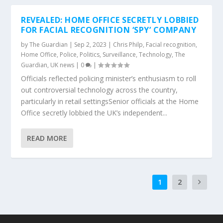
REVEALED: HOME OFFICE SECRETLY LOBBIED
FOR FACIAL RECOGNITION ‘SPY’ COMPANY
by
The Guardian
|
Sep 2, 2023
|
Chris Philp
,
Facial recognition
,
Home Office
,
Police
,
Politics
,
Surveillance
,
Technology
,
The
Guardian
,
UK news
|
0
|
Officials reflected policing minister’s enthusiasm to roll
out controversial technology across the country,
particularly in retail settingsSenior officials at the Home
Office secretly lobbied the UK’s independent...
READ MORE
1
2