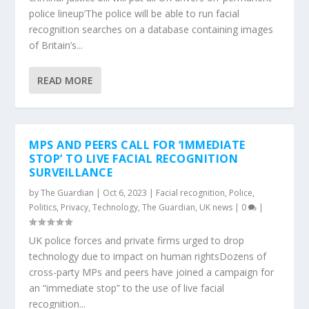
police lineup’The police will be able to run facial
recognition searches on a database containing images
of Britain’s...
READ MORE
MPS AND PEERS CALL FOR ‘IMMEDIATE
STOP’ TO LIVE FACIAL RECOGNITION
SURVEILLANCE
by
The Guardian
|
Oct 6, 2023
|
Facial recognition
,
Police
,
Politics
,
Privacy
,
Technology
,
The Guardian
,
UK news
|
0
|
UK police forces and private firms urged to drop
technology due to impact on human rightsDozens of
cross-party MPs and peers have joined a campaign for
an “immediate stop” to the use of live facial
recognition...