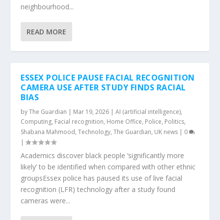
neighbourhood...
READ MORE
ESSEX POLICE PAUSE FACIAL RECOGNITION
CAMERA USE AFTER STUDY FINDS RACIAL
BIAS
by
The Guardian
|
Mar 19, 2026
|
AI (artificial intelligence)
,
Computing
,
Facial recognition
,
Home Office
,
Police
,
Politics
,
Shabana Mahmood
,
Technology
,
The Guardian
,
UK news
|
0
|
Academics discover black people ‘significantly more
likely’ to be identified when compared with other ethnic
groupsEssex police has paused its use of live facial
recognition (LFR) technology after a study found
cameras were...