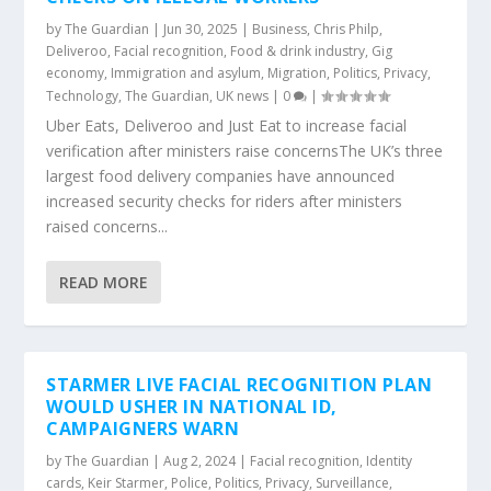
by
The Guardian
|
Jun 30, 2025
|
Business
,
Chris Philp
,
Deliveroo
,
Facial recognition
,
Food & drink industry
,
Gig
economy
,
Immigration and asylum
,
Migration
,
Politics
,
Privacy
,
Technology
,
The Guardian
,
UK news
|
0
|
Uber Eats, Deliveroo and Just Eat to increase facial
verification after ministers raise concernsThe UK’s three
largest food delivery companies have announced
increased security checks for riders after ministers
raised concerns...
READ MORE
STARMER LIVE FACIAL RECOGNITION PLAN
WOULD USHER IN NATIONAL ID,
CAMPAIGNERS WARN
by
The Guardian
|
Aug 2, 2024
|
Facial recognition
,
Identity
cards
,
Keir Starmer
,
Police
,
Politics
,
Privacy
,
Surveillance
,