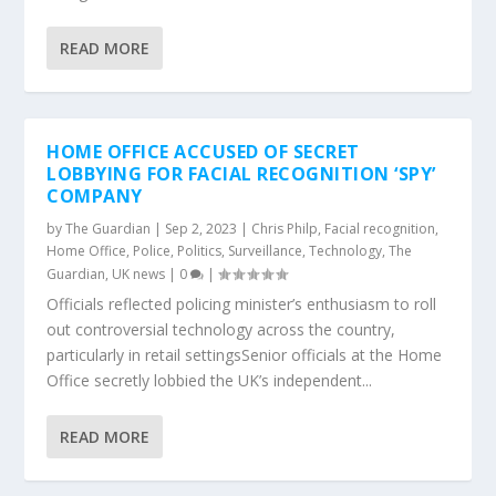
READ MORE
HOME OFFICE ACCUSED OF SECRET
LOBBYING FOR FACIAL RECOGNITION ‘SPY’
COMPANY
by
The Guardian
|
Sep 2, 2023
|
Chris Philp
,
Facial recognition
,
Home Office
,
Police
,
Politics
,
Surveillance
,
Technology
,
The
Guardian
,
UK news
|
0
|
Officials reflected policing minister’s enthusiasm to roll
out controversial technology across the country,
particularly in retail settingsSenior officials at the Home
Office secretly lobbied the UK’s independent...
READ MORE