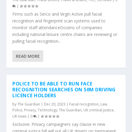
|
Firms such as Serco and Virgin Active pull facial
recognition and fingerprint scan systems used to
monitor staff attendanceDozens of companies
including national leisure centre chains are reviewing or
pulling facial recognition...
READ MORE
POLICE TO BE ABLE TO RUN FACE
RECOGNITION SEARCHES ON 50M DRIVING
LICENCE HOLDERS
by
The Guardian
|
Dec 20, 2023
|
Facial recognition
,
Law
,
Police
,
Privacy
,
Technology
,
The Guardian
,
UK criminal justice
,
UK news
|
0
|
Exclusive: Privacy campaigners say clause in new
criminal justice bill will put all UK drivers on ‘permanent