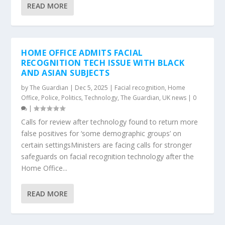
READ MORE
HOME OFFICE ADMITS FACIAL
RECOGNITION TECH ISSUE WITH BLACK
AND ASIAN SUBJECTS
by
The Guardian
|
Dec 5, 2025
|
Facial recognition
,
Home
Office
,
Police
,
Politics
,
Technology
,
The Guardian
,
UK news
|
0
|
Calls for review after technology found to return more
false positives for ‘some demographic groups’ on
certain settingsMinisters are facing calls for stronger
safeguards on facial recognition technology after the
Home Office...
READ MORE