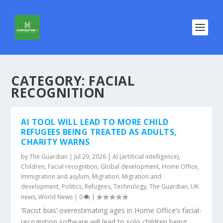
CATEGORY:
FACIAL
RECOGNITION
AI TOOL WILL LEAD TO MORE CHILD
REFUGEES BEING TREATED AS ADULTS,
CHARITY WARNS
by
The Guardian
|
Jul 29, 2026
|
AI (artificial intelligence)
,
Children
,
Facial recognition
,
Global development
,
Home Office
,
Immigration and asylum
,
Migration
,
Migration and
development
,
Politics
,
Refugees
,
Technology
,
The Guardian
,
UK
news
,
World News
|
0
|
‘Racist bias’ overestimating ages in Home Office’s facial-
recognition software will lead to solo children being