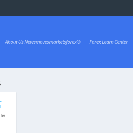
About Us Newsmovesmarketsforex®
Forex Learn Center
S
-
I
The