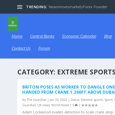
TRENDING:
NewsmovesmarketsForex Founder
Home
Central Banks
Economic Calendar
Blog
Contact Us
Forum
CATEGORY:
EXTREME SPORT
BRITON POSES AS WORKER TO DANGLE ONE
HANDED FROM CRANE 1,200FT ABOVE DUBA
by
The Guardian
|
Jun 30, 2022
|
Dubai
,
Extreme sports
,
Sport
,
Guardian
,
UK news
,
World News
|
0
|
Adam Lockwood evades detection to scale crane atop