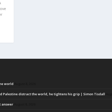
A
bove
er
the world
August 8, 2026
d Palestine distract the world, he tightens his grip | Simon Tisdall
Augu
ht answer
August 8, 2026