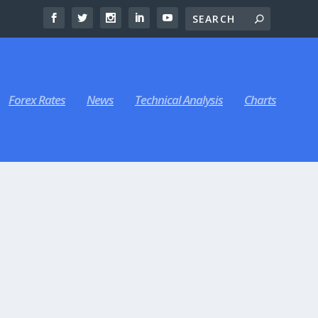
Forex Rates
News
Technical Analysis
Charts