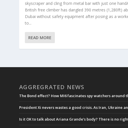
skyscraper and cling from metal bar with just one hand
British free climber has dangled 390 metres (1,280ft) a
Dubai without safety equipment after posing as a work
to...
READ MORE
AGGREGRATED NEWS
The Bond effect? How MI6 fascinates spy watchers around 
President Xi nevers wastes a good crisis. As Iran, Ukraine an
Is it OK to talk about Ariana Grande’s body? There is no rig