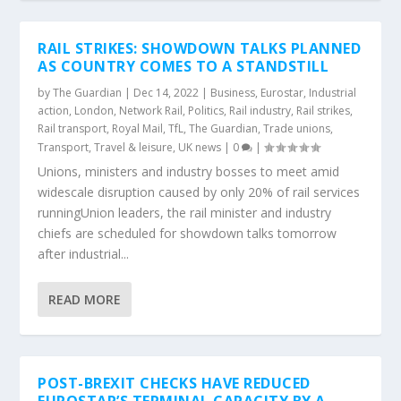
RAIL STRIKES: SHOWDOWN TALKS PLANNED
AS COUNTRY COMES TO A STANDSTILL
by
The Guardian
|
Dec 14, 2022
|
Business
,
Eurostar
,
Industrial
action
,
London
,
Network Rail
,
Politics
,
Rail industry
,
Rail strikes
,
Rail transport
,
Royal Mail
,
TfL
,
The Guardian
,
Trade unions
,
Transport
,
Travel & leisure
,
UK news
|
0
|
Unions, ministers and industry bosses to meet amid
widescale disruption caused by only 20% of rail services
runningUnion leaders, the rail minister and industry
chiefs are scheduled for showdown talks tomorrow
after industrial...
READ MORE
POST-BREXIT CHECKS HAVE REDUCED