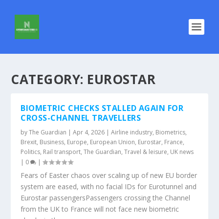
CATEGORY:
EUROSTAR
BIOMETRIC CHECKS STALLED AGAIN FOR
CROSS-CHANNEL TRAVELLERS
by
The Guardian
|
Apr 4, 2026
|
Airline industry
,
Biometrics
,
Brexit
,
Business
,
Europe
,
European Union
,
Eurostar
,
France
,
Politics
,
Rail transport
,
The Guardian
,
Travel & leisure
,
UK news
|
0
|
Fears of Easter chaos over scaling up of new EU border
system are eased, with no facial IDs for Eurotunnel and
Eurostar passengersPassengers crossing the Channel
from the UK to France will not face new biometric