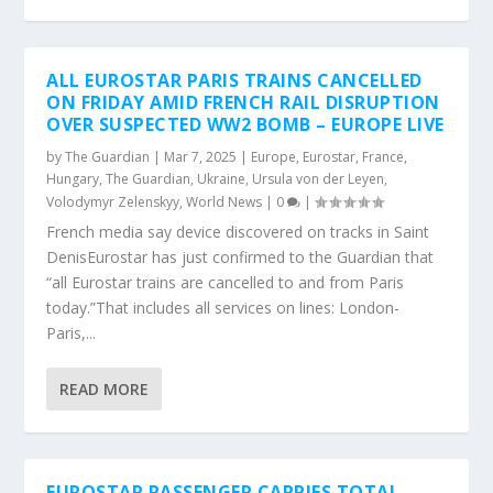
ALL EUROSTAR PARIS TRAINS CANCELLED
ON FRIDAY AMID FRENCH RAIL DISRUPTION
OVER SUSPECTED WW2 BOMB – EUROPE LIVE
by
The Guardian
|
Mar 7, 2025
|
Europe
,
Eurostar
,
France
,
Hungary
,
The Guardian
,
Ukraine
,
Ursula von der Leyen
,
Volodymyr Zelenskyy
,
World News
|
0
|
French media say device discovered on tracks in Saint
DenisEurostar has just confirmed to the Guardian that
“all Eurostar trains are cancelled to and from Paris
today.”That includes all services on lines: London-
Paris,...
READ MORE
EUROSTAR PASSENGER CARRIES TOTAL