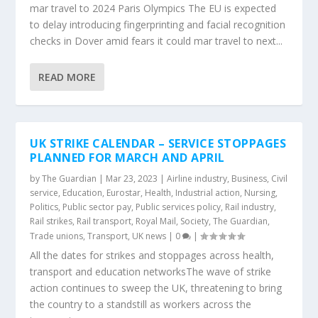
mar travel to 2024 Paris Olympics The EU is expected
to delay introducing fingerprinting and facial recognition
checks in Dover amid fears it could mar travel to next...
READ MORE
UK STRIKE CALENDAR – SERVICE STOPPAGES
PLANNED FOR MARCH AND APRIL
by
The Guardian
|
Mar 23, 2023
|
Airline industry
,
Business
,
Civil
service
,
Education
,
Eurostar
,
Health
,
Industrial action
,
Nursing
,
Politics
,
Public sector pay
,
Public services policy
,
Rail industry
,
Rail strikes
,
Rail transport
,
Royal Mail
,
Society
,
The Guardian
,
Trade unions
,
Transport
,
UK news
|
0
|
All the dates for strikes and stoppages across health,
transport and education networksThe wave of strike
action continues to sweep the UK, threatening to bring
the country to a standstill as workers across the