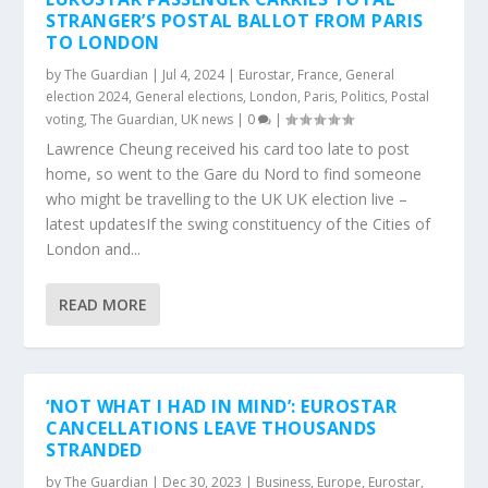
STRANGER’S POSTAL BALLOT FROM PARIS
TO LONDON
by
The Guardian
|
Jul 4, 2024
|
Eurostar
,
France
,
General
election 2024
,
General elections
,
London
,
Paris
,
Politics
,
Postal
voting
,
The Guardian
,
UK news
|
0
|
Lawrence Cheung received his card too late to post
home, so went to the Gare du Nord to find someone
who might be travelling to the UK UK election live –
latest updatesIf the swing constituency of the Cities of
London and...
READ MORE
‘NOT WHAT I HAD IN MIND’: EUROSTAR
CANCELLATIONS LEAVE THOUSANDS
STRANDED
by
The Guardian
|
Dec 30, 2023
|
Business
,
Europe
,
Eurostar
,