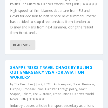
Politics
,
The Guardian
,
UK news
,
World News
|
0
|
High-speed rail firm blames departure from EU and
Covid for decision to halt service next summerEurostar
has decided to stop direct services from London to
Disneyland Paris from next summer, citing the fallout
from Brexit and...
READ MORE
SHAPPS ‘RISKS TRAVEL CHAOS BY RULING
OUT EMERGENCY VISA FOR AVIATION
WORKERS’
by
The Guardian
|
Jun 2, 2022
|
Air transport
,
Brexit
,
Business
,
Europe
,
European Union
,
Eurostar
,
Foreign policy
,
Grant
Shapps
,
Politics
,
The Guardian
,
Trade unions
,
UK news
,
World
News
|
0
|
Industry bosses criticise transport secretary as unions