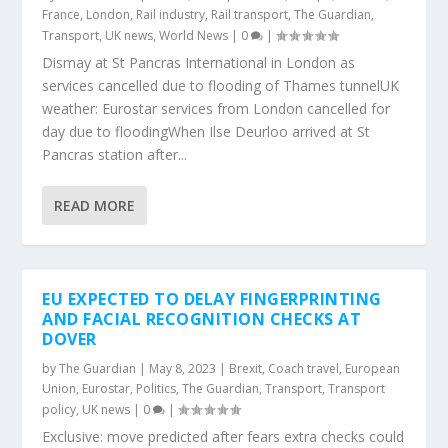
France
,
London
,
Rail industry
,
Rail transport
,
The Guardian
,
Transport
,
UK news
,
World News
|
0
|
Dismay at St Pancras International in London as
services cancelled due to flooding of Thames tunnelUK
weather: Eurostar services from London cancelled for
day due to floodingWhen Ilse Deurloo arrived at St
Pancras station after...
READ MORE
EU EXPECTED TO DELAY FINGERPRINTING
AND FACIAL RECOGNITION CHECKS AT
DOVER
by
The Guardian
|
May 8, 2023
|
Brexit
,
Coach travel
,
European
Union
,
Eurostar
,
Politics
,
The Guardian
,
Transport
,
Transport
policy
,
UK news
|
0
|
Exclusive: move predicted after fears extra checks could