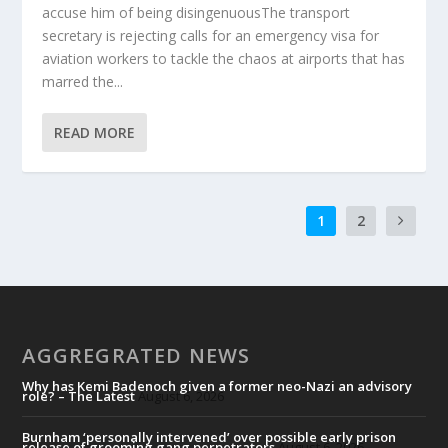
accuse him of being disingenuousThe transport
secretary is rejecting calls for an emergency visa for
aviation workers to tackle the chaos at airports that has
marred the...
READ MORE
1
2
AGGREGRATED NEWS
Why has Kemi Badenoch given a former neo-Nazi an advisory
role? – The Latest
August 6, 2026
Burnham ‘personally intervened’ over possible early prison
release of grooming gang perpetrators
August 6, 2026