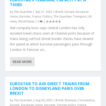
EUROSTAR’S TERMINAL CAPACITY BY A
THIRD
by
The Guardian
|
Sep 27, 2022
|
Brexit
,
Europe
,
European
Union
,
Eurostar
,
France
,
Politics
,
The Guardian
,
Transport
,
UK
news
,
World News
|
0
|
Rail company boss says central London has only
avoided travel chaos seen at Channel ports because of
trains being cutPost-Brexit border checks have slowed
the speed at which Eurostar passengers pass through
London St Pancras on...
READ MORE
EUROSTAR TO AXE DIRECT TRAINS FROM
LONDON TO DISNEYLAND PARIS OVER
BREXIT
by
The Guardian
|
Aug 30, 2022
|
Brexit
,
Business
,
Coronavirus
,
Europe
,
European Union
,
Eurostar
,
Foreign policy
,
France
,