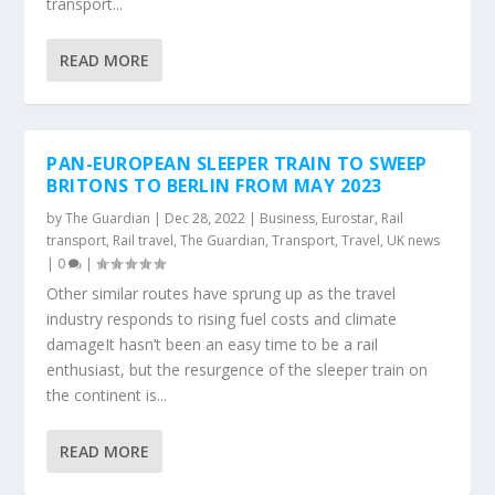
transport...
READ MORE
PAN-EUROPEAN SLEEPER TRAIN TO SWEEP
BRITONS TO BERLIN FROM MAY 2023
by
The Guardian
|
Dec 28, 2022
|
Business
,
Eurostar
,
Rail
transport
,
Rail travel
,
The Guardian
,
Transport
,
Travel
,
UK news
|
0
|
Other similar routes have sprung up as the travel
industry responds to rising fuel costs and climate
damageIt hasn’t been an easy time to be a rail
enthusiast, but the resurgence of the sleeper train on
the continent is...
READ MORE