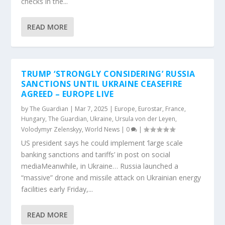
checks in the...
READ MORE
TRUMP ‘STRONGLY CONSIDERING’ RUSSIA
SANCTIONS UNTIL UKRAINE CEASEFIRE
AGREED – EUROPE LIVE
by
The Guardian
|
Mar 7, 2025
|
Europe
,
Eurostar
,
France
,
Hungary
,
The Guardian
,
Ukraine
,
Ursula von der Leyen
,
Volodymyr Zelenskyy
,
World News
|
0
|
US president says he could implement ‘large scale
banking sanctions and tariffs’ in post on social
mediaMeanwhile, in Ukraine… Russia launched a
“massive” drone and missile attack on Ukrainian energy
facilities early Friday,...
READ MORE