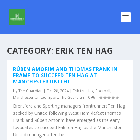
CATEGORY:
ERIK TEN HAG
RÚBEN AMORIM AND THOMAS FRANK IN
FRAME TO SUCCEED TEN HAG AT
MANCHESTER UNITED
by
The Guardian
|
Oct 28, 2024
|
Erik ten Hag
,
Football
,
Manchester United
,
Sport
,
The Guardian
|
0
|
Brentford and Sporting managers frontrunnersTen Hag
sacked by United following West Ham defeatThomas
Frank and Rúben Amorim have emerged as the early
favourites to succeed Erik ten Hag as the Manchester
United manager after the...