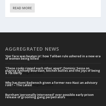
READ MORE
AGGREGRATED NEWS
‘Her face was beaten in’: how Taliban rule ushered in a new era
of women being killed
August 7, 2026
‘These cooks ripped each other apart’: Dominic Sessa on
playing Anthony Bourdain, kitchen bullies and the joys of being
a 70s barfly
August 7, 2026
Why has Kemi Badenoch given a former neo-Nazi an advisory
role? – The Latest
August 6, 2026
Burnham ‘personally intervened’ over possible early prison
release of grooming gang perpetrators
August 6, 2026